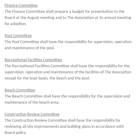
Finance Committee
The Finance Committee shall prepare a budget for presentation to the
Board at the August meeting and to The Association at its annual meeting
for adoption.
Pool Committee
The Pool Committee shall have the responsibility for supervision, operation
and maintenance of the pool.
Recreational Facilities Committee
The Recreational Facilities Committee shall have the responsibility for the
supervision, operation and maintenance of the facilities of The Association
except for the boat basin, the beach and the pool.
Beach Committee
The Beach Committee shall have the responsibility for the supervision and
maintenance of the beach area.
Construction Review Committee
The Construction Review Committee shall have the responsibility for
reviewing all site improvements and building plans in accordance with
Board policy.