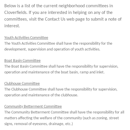
Below is a list of the current neighborhood committees in
Cloverfields. If you are interested in helping on any of the
committees, visit the Contact Us web page to submit a note of
interest.
Youth Activities Committee
The Youth Activities Committee shall have the responsibility for the
development, supervision and operation of youth activities.
Boat Basin Committee
The Boat Basin Committee shall have the responsibility for supervision,
operation and maintenance of the boat basin, ramp and inlet.
Clubhouse Committee
The Clubhouse Committee shall have the responsibility for supervision,
operation and maintenance of the clubhouse.
Community Betterment Committee
The Community Betterment Committee shall have the responsibility for all
matters affecting the welfare of the community (such as zoning, street
signs, removal of eyesores, drainage, etc.)