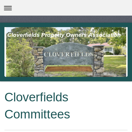
Cloverfields Property Owners Association
Cloverfields
Committees