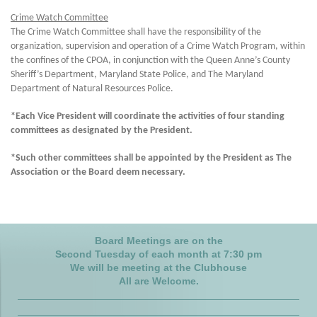
Crime Watch Committee
The Crime Watch Committee shall have the responsibility of the
organization, supervision and operation of a Crime Watch Program, within
the confines of the CPOA, in conjunction with the Queen Anne’s County
Sheriff’s Department, Maryland State Police, and The Maryland
Department of Natural Resources Police.
*Each Vice President will coordinate the activities of four standing
committees as designated by the President.
*Such other committees shall be appointed by the President as The
Association or the Board deem necessary.
Board Meeting
s are on the
Second Tuesday of each month
at 7:30 pm
We will be meeting at the Clubhouse
All are Welcome.